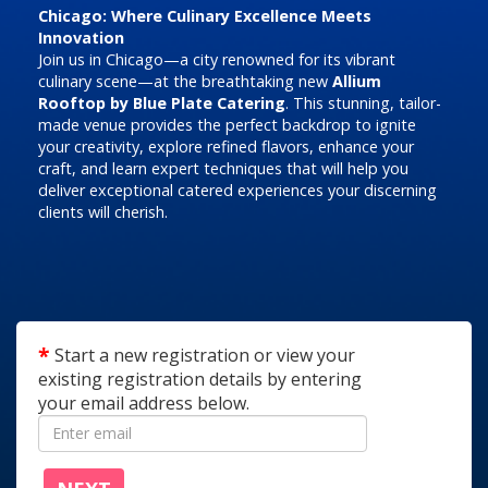
Chicago: Where Culinary Excellence Meets
Innovation
Join us in Chicago—a city renowned for its vibrant
culinary scene—at the breathtaking new
Allium
Rooftop by Blue Plate Catering
. This stunning, tailor-
made venue provides the perfect backdrop to ignite
your creativity, explore refined flavors, enhance your
craft, and learn expert techniques that will help you
deliver exceptional catered experiences your discerning
clients will cherish.
Start a new registration or view your
existing registration details by entering
your email address below.