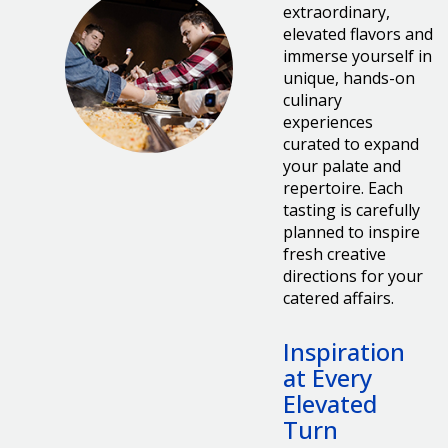
extraordinary,
elevated flavors and
immerse yourself in
unique, hands-on
culinary
experiences
curated to expand
your palate and
repertoire. Each
tasting is carefully
planned to inspire
fresh creative
directions for your
catered affairs.
Inspiration
at Every
Elevated
Turn