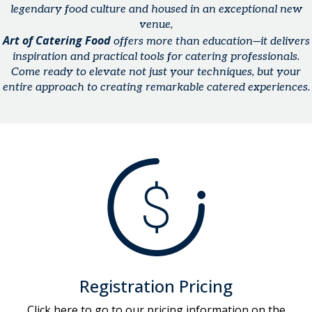
legendary food culture and housed in an exceptional new
venue,
Art of Catering Food
offers more than education—it delivers
inspiration and practical tools for catering professionals.
Come ready to elevate not just your techniques, but your
entire approach to creating remarkable catered experiences.
Registration Pricing
Click here to go to our pricing information on the