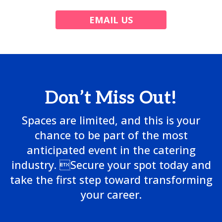
EMAIL US
Don’t Miss Out!
Spaces are limited, and this is your
chance to be part of the most
anticipated event in the catering
industry. Secure your spot today and
take the first step toward transforming
your career.