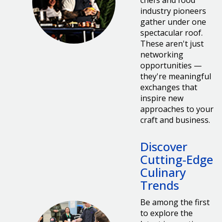
chefs and food
industry pioneers
gather under one
spectacular roof.
These aren't just
networking
opportunities —
they're meaningful
exchanges that
inspire new
approaches to your
craft and business.
Discover
Cutting-Edge
Culinary
Trends
Be among the first
to explore the