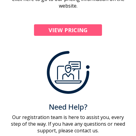
website.
VIEW PRICING
Need Help?
Our registration team is here to assist you, every
step of the way. If you have any questions or need
support, please contact us.