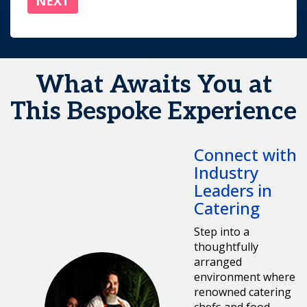
What Awaits You at
This Bespoke Experience
Connect with
Industry
Leaders in
Catering
Step into a
thoughtfully
arranged
environment where
renowned catering