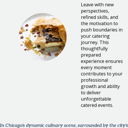
Leave with new
perspectives,
refined skills, and
the motivation to
push boundaries in
your catering
journey. This
thoughtfully
prepared
experience ensures
every moment
contributes to your
professional
growth and ability
to deliver
unforgettable
catered events.
In Chicago's dynamic culinary scene, surrounded by the city's