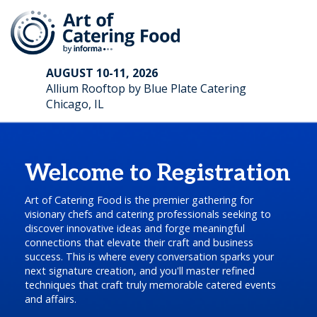
AUGUST 10-11, 2026
Allium Rooftop by Blue Plate Catering
Chicago, IL
Welcome to Registration
Art of Catering Food is the premier gathering for
visionary chefs and catering professionals seeking to
discover innovative ideas and forge meaningful
connections that elevate their craft and business
success. This is where every conversation sparks your
next signature creation, and you'll master refined
techniques that craft truly memorable catered events
and affairs.