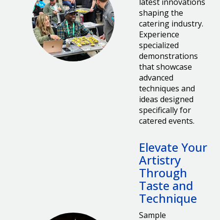
latest innovations
shaping the
catering industry.
Experience
specialized
demonstrations
that showcase
advanced
techniques and
ideas designed
specifically for
catered events.
Elevate Your
Artistry
Through
Taste and
Technique
Sample